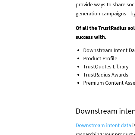
provide ways to share soc
generation campaigns—by
Of all the TrustRadius s
success with.
Downstream Intent Dat
Product Profile
TrustQuotes Library
TrustRadius Awards
Premium Content Asse
Downstream inten
Downstream intent data
i
researching your product 