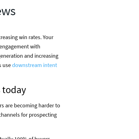
ews
reasing win rates. Your
ng engagement with
generation and increasing
rs use
downstream intent
 today
ers are becoming harder to
 channels for prospecting
rtually 100% of buyers