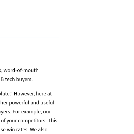
ons, word-of-mouth
2B tech buyers.
late.” However, here at
ther powerful and useful
yers. For example, our
s of your competitors. This
ase win rates. We also