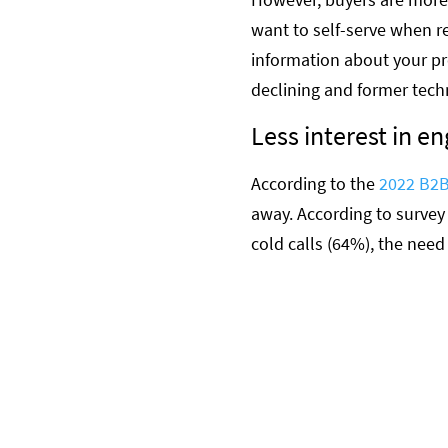
want to self-serve when r
information about your pr
declining and former tech
Less interest in en
According to the
2022 B2B
away. According to survey
cold calls (64%), the need