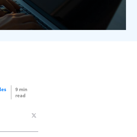
les
9 min
read