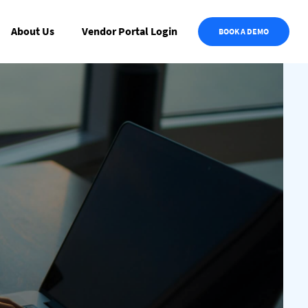
About Us
Vendor Portal Login
BOOK A DEMO