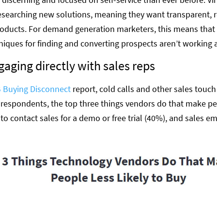
esearching new solutions, meaning they want transparent, r
oducts. For demand generation marketers, this means that 
niques for finding and converting prospects aren’t working a
gaging directly with sales reps
 Buying Disconnect
report, cold calls and other sales touch
 respondents, the top three things vendors do that make peo
 to contact sales for a demo or free trial (40%), and sales em