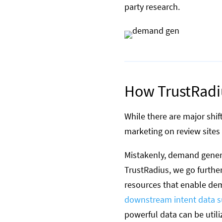
party research.
How TrustRadiu
While there are major shif
marketing on review sites 
Mistakenly, demand genera
TrustRadius, we go furthe
resources that enable dem
downstream intent data s
powerful data can be utili