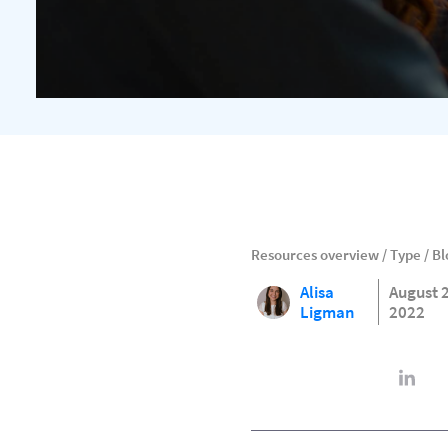
Resources overview
/
Type
/
Bl
Alisa
August 
Ligman
2022