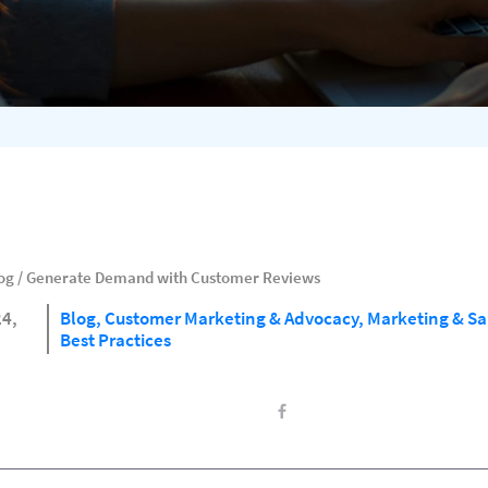
og
/
Generate Demand with Customer Reviews
24,
Blog,
Customer Marketing & Advocacy,
Marketing & Sa
Best Practices