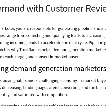
emand with Customer Revi
rketer, you are responsible for generating pipeline and inc
ties range from collecting and qualifying leads to increasi
ming incoming leads to accelerate the deal cycle. Pipeline 
, which is why TrustRadius helps demand generation markete
to reach, target, and convert in-market buyers.
cing demand generation marketers
y’s buying habits and a challenging economy, in-market buy
 is decreasing, landing pages aren’t converting, and the best
entify and saturated with competition.
discerning and focused on self-service than ever before. Vi