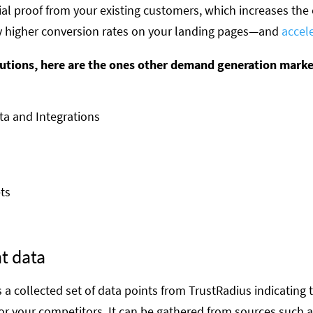
ial proof from your existing customers, which increases the
 higher conversion rates on your landing pages—and
accel
olutions, here are the ones other demand generation mark
a and Integrations
ts
t data
s a collected set of data points from TrustRadius indicating
or your competitors. It can be gathered from sources such a