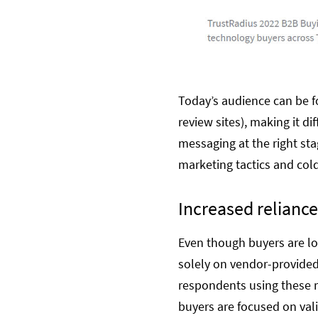
Today’s audience can be fo
review sites), making it d
messaging at the right sta
marketing tactics and col
Increased reliance
Even though buyers are loo
solely on vendor-provided
respondents using these r
buyers are focused on val