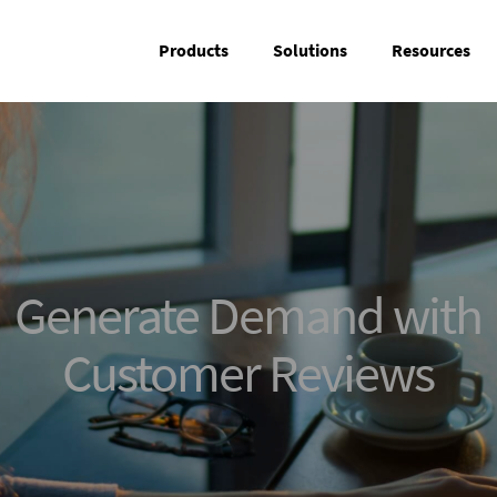
Products
Solutions
Resources
Generate Demand with
Customer Reviews