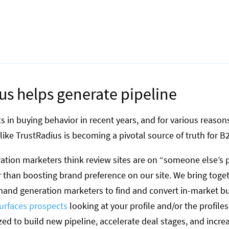
s helps generate pipeline
ts in buying behavior in recent years, and for various reas
like TrustRadius is becoming a pivotal source of truth for B
tion marketers think review sites are on “someone else’s p
r than boosting brand preference on our site. We bring toge
and generation marketers to find and convert in-market bu
urfaces prospects
looking at your profile and/or the profile
zed to build new pipeline, accelerate deal stages, and incre