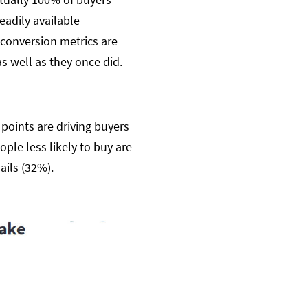
eadily available
conversion metrics are
s well as they once did.
 points are driving buyers
ple less likely to buy are
ails (32%).