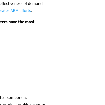
 effectiveness of demand
erates ABM efforts
.
eters have the most
 that someone is
s product profile pages or