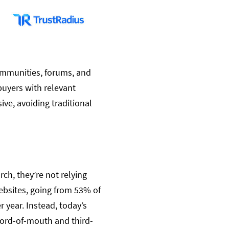
communities, forums, and
buyers with relevant
ve, avoiding traditional
ch, they’re not relying
ebsites, going from 53% of
year. Instead, today’s
word-of-mouth and third-