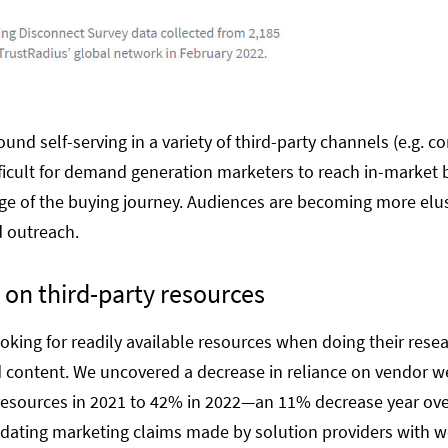
und self-serving in a variety of third-party channels (e.g. 
ifficult for demand generation marketers to reach in-market 
ge of the buying journey. Audiences are becoming more elusi
d outreach.
 on third-party resources
king for readily available resources when doing their resear
 content. We uncovered a decrease in reliance on vendor w
esources in 2021 to 42% in 2022—an 11% decrease year over 
idating marketing claims made by solution providers with 