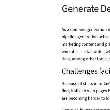
Generate D
As a demand generation ma
pipeline generation activi
marketing content and pri
win rates is a tall order
data
, among other tools, 
Challenges fa
Because of shifts in toda
find, traffic to web pages
are becoming harder to id
However, buyers are more 