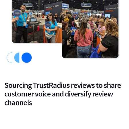
Sourcing TrustRadius reviews to share
customer voice and diversify review
channels
we decided