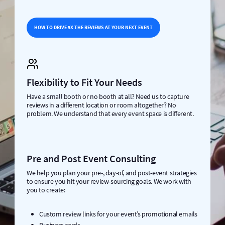
HOW TO DRIVE 5X THE REVIEWS AT YOUR NEXT EVENT
Flexibility to Fit Your Needs
Have a small booth or no booth at all? Need us to capture
reviews in a different location or room altogether? No
problem. We understand that every event space is different.
Pre and Post Event Consulting
We help you plan your pre-, day-of, and post-event strategies
to ensure you hit your review-sourcing goals. We work with
you to create:
Custom review links for your event’s promotional emails
Business cards