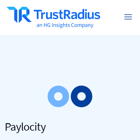
Paylocity