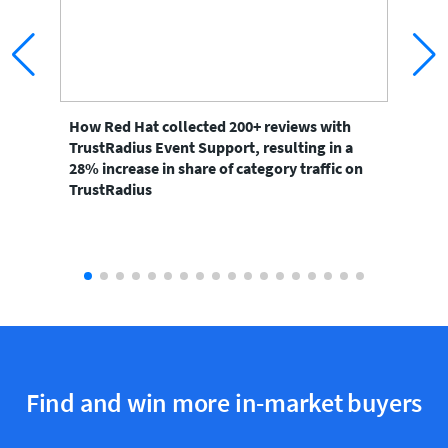
How Red Hat collected 200+ reviews with
Ho
TrustRadius Event Support, resulting in a
to 
28% increase in share of category traffic on
the
TrustRadius
Find and win more in-market buyers