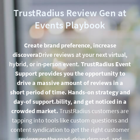
TrustRadius Review Gen at
Events Playbook
Create brand preference, increase
discovera
Drive reviews at your next virtual,
hybrid, or in-person event.
TrustRadius Event
Support provides you the opportunity to
drive a massive amount of reviews in a
short period of time. Hands-on strategy and
day-of support.bility, and get noticed in a
crowded market.
TrustRadius customers are
tapping into tools like custom questions and
content syndication to get the
right
customer
reviews on the road, drive demand, and