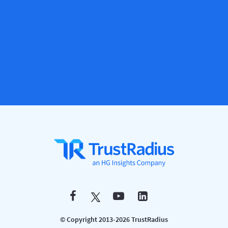
© Copyright 2013-2026 TrustRadius