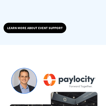
LEARN MORE ABOUT EVENT SUPPORT