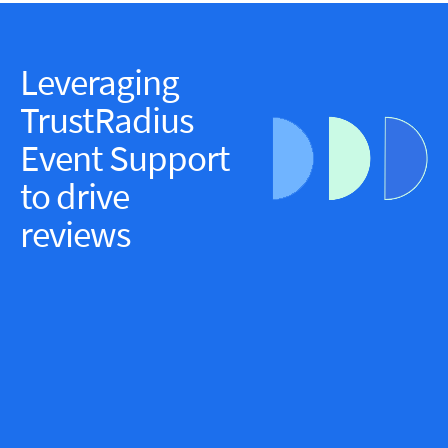
Leveraging
TrustRadius
Event Support
to drive
reviews
Elevate brand messaging through the voice of
customers by growing overall review count and diversify
review collection channels by partnering with TR Event
Support at the Society for Human Resource
Management’s (SHRM) annual conference.