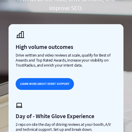
improve SEO.
High volume outcomes
Drive written and video reviews at scale, qualify for Best of
Awards and Top Rated Awards, increase your visibility on
TrustRadius, and enrich your intent data.
LEARN MORE ABOUT EVENT SUPPORT
Day of - White Glove Experience
2 reps on-site the day of driving reviews at your booth, A/V
and technical support. Set up and break down.