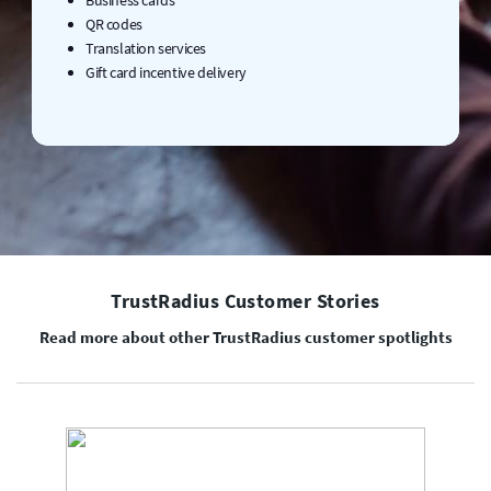
QR codes
Translation services
Gift card incentive delivery
TrustRadius Customer Stories
Read more about other TrustRadius customer spotlights